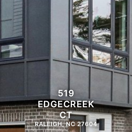
519
EDGECREEK
CT
RALEIGH, NC 27604