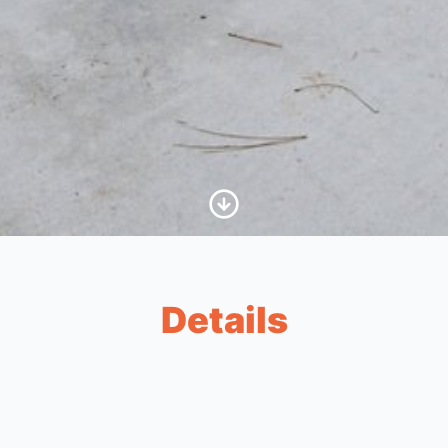
Scroll to Content
Details