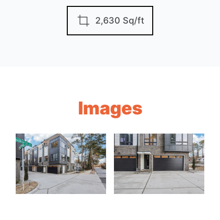
2,630 Sq/ft
Images