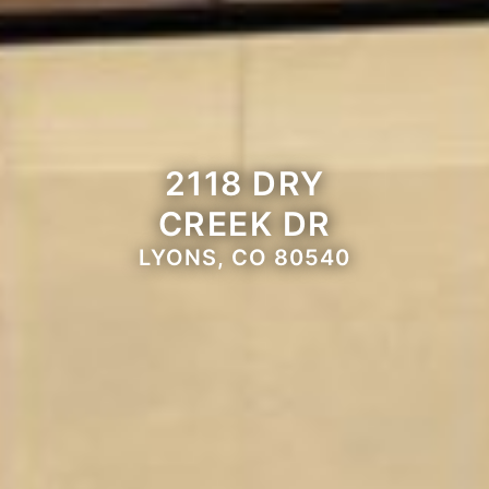
2118 DRY
CREEK DR
LYONS, CO 80540