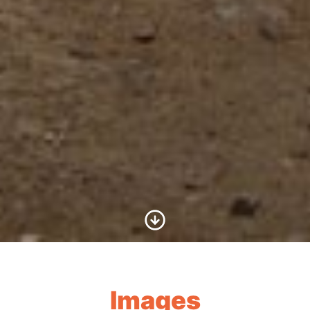
Scroll to Content
Images