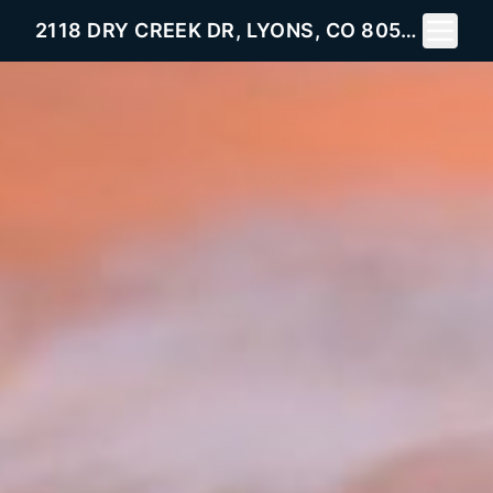
Toggle 
2118 DRY CREEK DR, LYONS, CO 80540