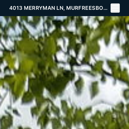
Toggle 
4013 MERRYMAN LN, MURFREESBORO, TN 37127