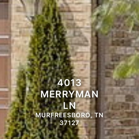
4013
MERRYMAN
LN
MURFREESBORO, TN
37127