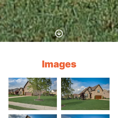
Scroll to Content
Images