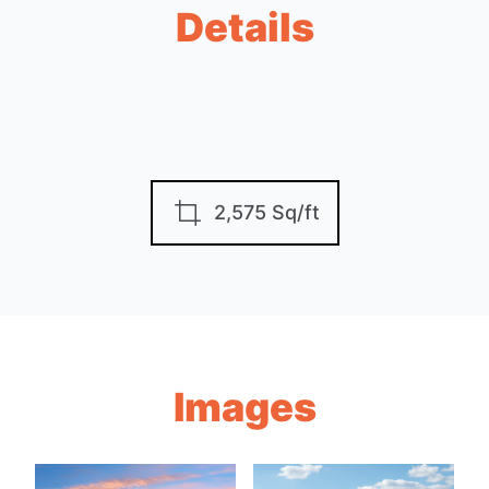
Details
2,575 Sq/ft
Images