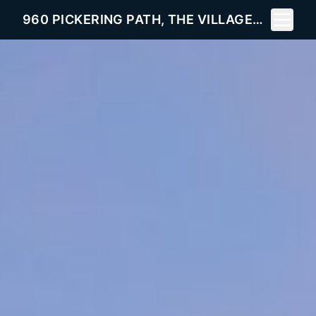
Toggle 
960 PICKERING PATH, THE VILLAGES, FL 32163