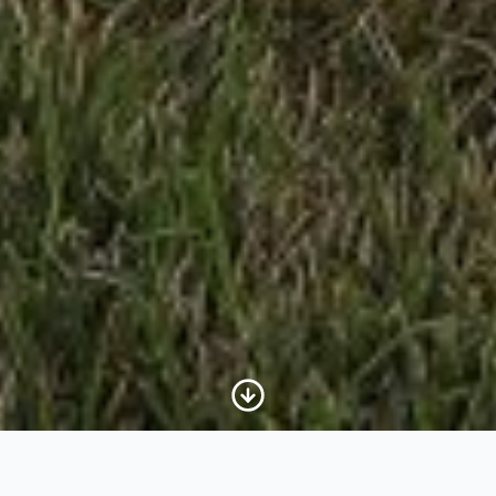
Scroll to Content