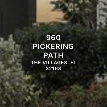
960
PICKERING
PATH
THE VILLAGES, FL
32163