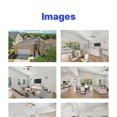
Images