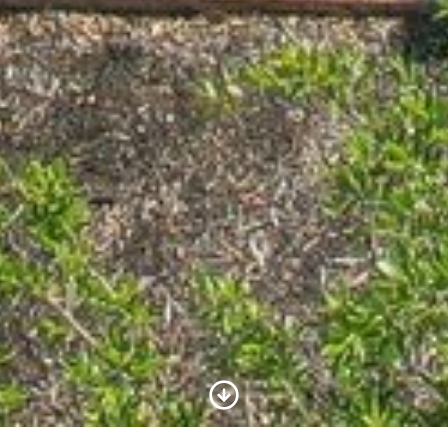
Scroll to Content