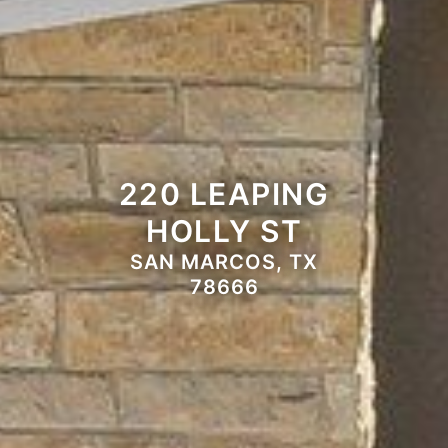
220 LEAPING
HOLLY ST
SAN MARCOS, TX
78666