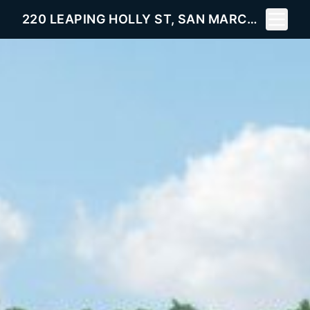
Toggle 
220 LEAPING HOLLY ST, SAN MARCOS, TX 78666