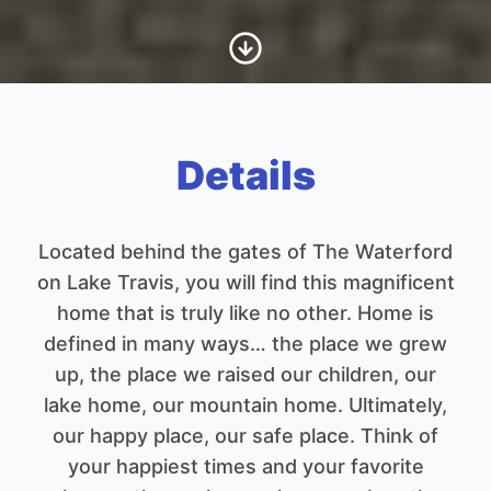
Scroll to Content
Details
Located behind the gates of The Waterford
on Lake Travis, you will find this magnificent
home that is truly like no other. Home is
defined in many ways… the place we grew
up, the place we raised our children, our
lake home, our mountain home. Ultimately,
our happy place, our safe place. Think of
your happiest times and your favorite