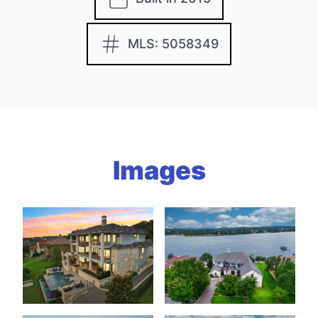
MLS: 5058349
Images