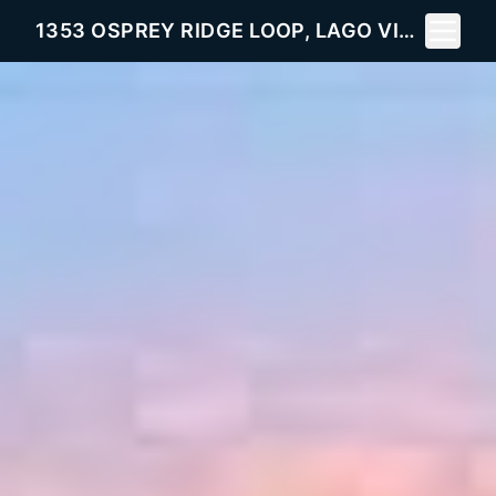
Toggle 
1353 OSPREY RIDGE LOOP, LAGO VISTA, TX 78645