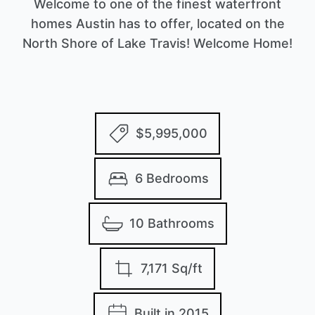
Welcome to one of the finest waterfront
homes Austin has to offer, located on the
North Shore of Lake Travis! Welcome Home!
$5,995,000
6 Bedrooms
10 Bathrooms
7,171 Sq/ft
Built in 2015