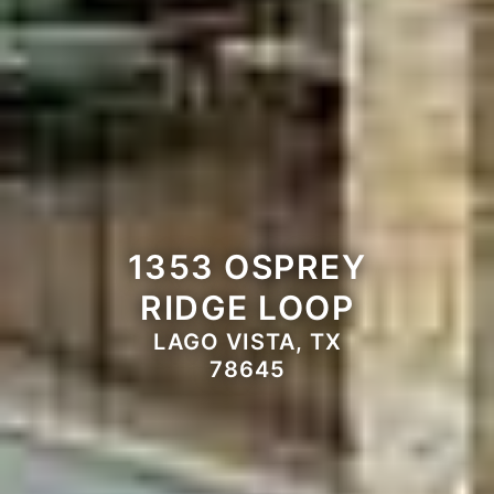
1353 OSPREY
RIDGE LOOP
LAGO VISTA, TX
78645