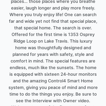
places… those places where you breathe
easier, laugh longer and play more freely.
Where you truly enjoy life! One can search
far and wide yet not find that special place,
that special home. The search is over.
Offered for the first time is 1353 Osprey
Ridge Loop on Lake Travis. This luxury
home was thoughtfully designed and
planned for years with safety, style and
comfort in mind. The special features are
endless, much like the sunsets. The home
is equipped with sixteen 24-hour monitors
and the amazing Control4 Smart Home
system, giving you peace of mind and more
time to do the things you enjoy. Be sure to
see the Interview with Owner video.