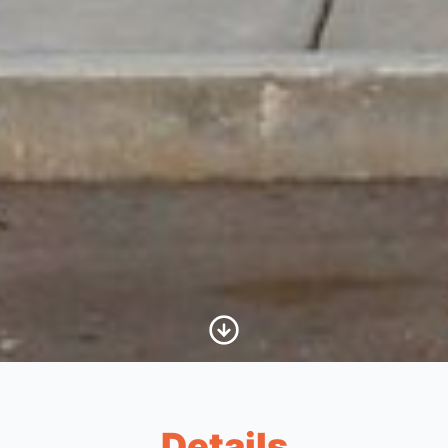
Scroll to Content
Details