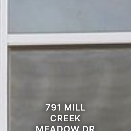
791 MILL
CREEK
MEADOW DR