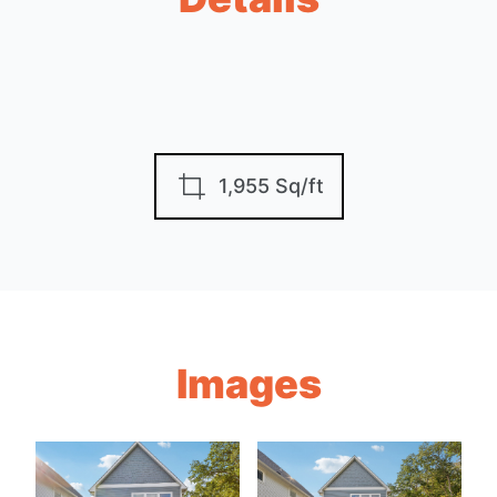
1,955 Sq/ft
Images