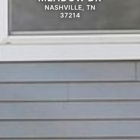
NASHVILLE, TN
37214