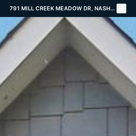
Toggle 
791 MILL CREEK MEADOW DR, NASHVILLE, TN 37214