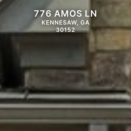
776 AMOS LN
KENNESAW, GA
30152