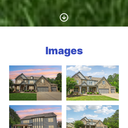
Scroll to Content
Images