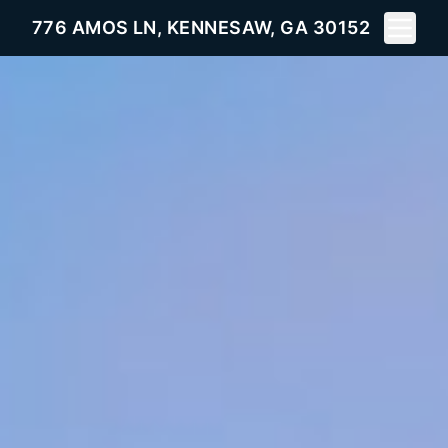
Toggle 
776 AMOS LN, KENNESAW, GA 30152