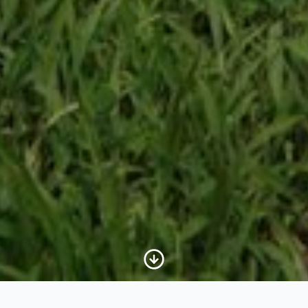
Scroll to Content