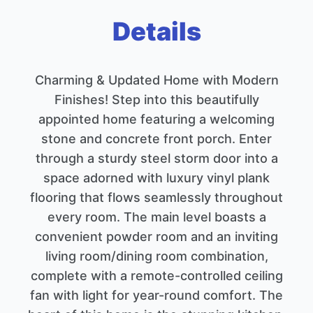
Details
Charming & Updated Home with Modern
Finishes! Step into this beautifully
appointed home featuring a welcoming
stone and concrete front porch. Enter
through a sturdy steel storm door into a
space adorned with luxury vinyl plank
flooring that flows seamlessly throughout
every room. The main level boasts a
convenient powder room and an inviting
living room/dining room combination,
complete with a remote-controlled ceiling
fan with light for year-round comfort. The