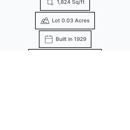
1,824 Sq/ft
Lot 0.03 Acres
Built in 1929
MLS: MDBA2167346
Images