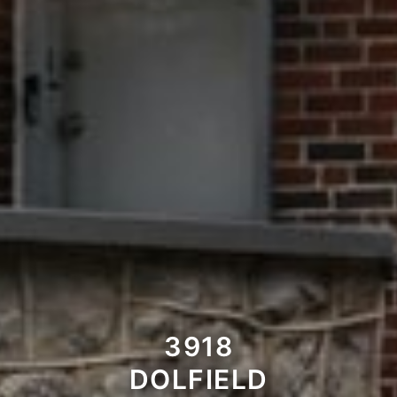
3918
DOLFIELD