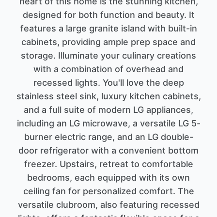
heart of this home is the stunning kitchen,
designed for both function and beauty. It
features a large granite island with built-in
cabinets, providing ample prep space and
storage. Illuminate your culinary creations
with a combination of overhead and
recessed lights. You'll love the deep
stainless steel sink, luxury kitchen cabinets,
and a full suite of modern LG appliances,
including an LG microwave, a versatile LG 5-
burner electric range, and an LG double-
door refrigerator with a convenient bottom
freezer. Upstairs, retreat to comfortable
bedrooms, each equipped with its own
ceiling fan for personalized comfort. The
versatile clubroom, also featuring recessed