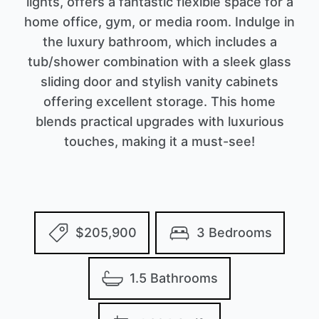
lights, offers a fantastic flexible space for a
home office, gym, or media room. Indulge in
the luxury bathroom, which includes a
tub/shower combination with a sleek glass
sliding door and stylish vanity cabinets
offering excellent storage. This home
blends practical upgrades with luxurious
touches, making it a must-see!
$205,900
3 Bedrooms
1.5 Bathrooms