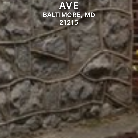
AVE
BALTIMORE, MD
21215