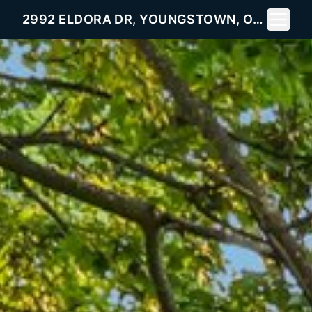
Toggle 
2992 ELDORA DR, YOUNGSTOWN, OH 44511