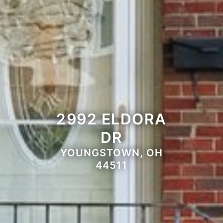
2992 ELDORA
DR
YOUNGSTOWN, OH
44511