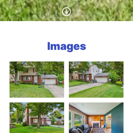
Scroll to Content
Images