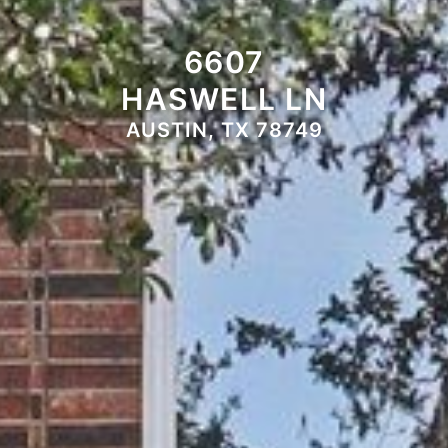
6607
HASWELL LN
AUSTIN, TX 78749