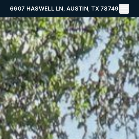
Toggle 
6607 HASWELL LN, AUSTIN, TX 78749