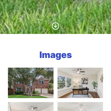
Scroll to Content
Images