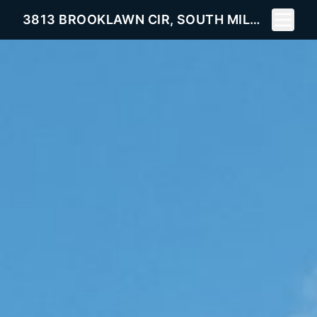
Toggle 
3813 BROOKLAWN CIR, SOUTH MILWAUKEE, WI 53172