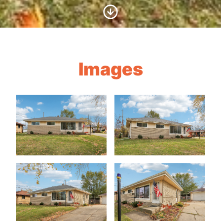
Scroll to Content
Images