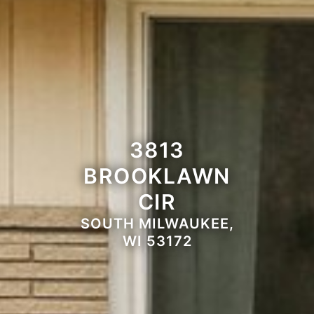
3813
BROOKLAWN
CIR
SOUTH MILWAUKEE,
WI 53172