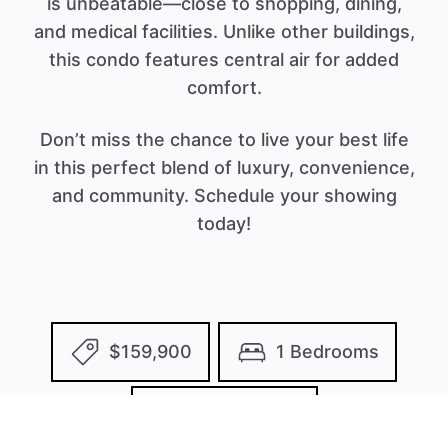
is unbeatable—close to shopping, dining,
and medical facilities. Unlike other buildings,
this condo features central air for added
comfort.
Don’t miss the chance to live your best life
in this perfect blend of luxury, convenience,
and community. Schedule your showing
today!
$159,900
1 Bedrooms
2 Bathrooms