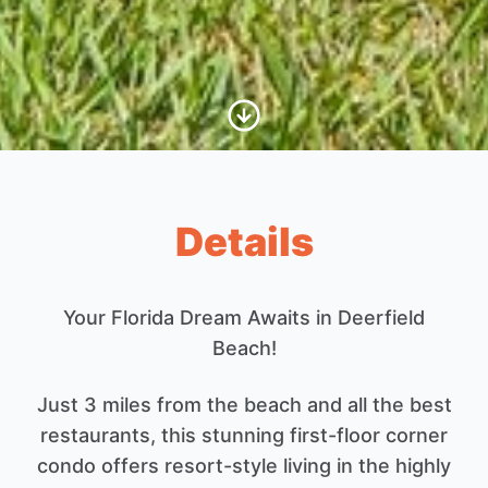
Scroll to Content
Details
Your Florida Dream Awaits in Deerfield
Beach!
Just 3 miles from the beach and all the best
restaurants, this stunning first-floor corner
condo offers resort-style living in the highly