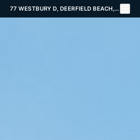
Toggle 
77 WESTBURY D, DEERFIELD BEACH, FL 33442