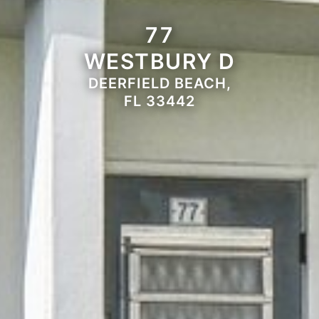
77
WESTBURY D
DEERFIELD BEACH,
FL 33442