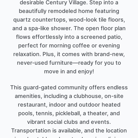
desirable Century Village. Step into a
beautifully remodeled home featuring
quartz countertops, wood-look tile floors,
and a spa-like shower. The open floor plan
flows effortlessly into a screened patio,
perfect for morning coffee or evening
relaxation. Plus, it comes with brand-new,
never-used furniture—ready for you to
move in and enjoy!
This guard-gated community offers endless
amenities, including a clubhouse, on-site
restaurant, indoor and outdoor heated
pools, tennis, pickleball, a theater, and
vibrant social clubs and events.
Transportation is available, and the location