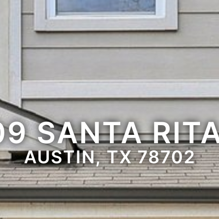
09 SANTA RITA
AUSTIN, TX 78702