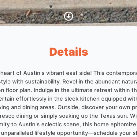
Scroll to Content
Details
e heart of Austin's vibrant east side! This contempo
tyle with sustainability. Revel in the abundant natura
n floor plan. Indulge in the ultimate retreat within
ertain effortlessly in the sleek kitchen equipped wit
living and dining areas. Outside, discover your own 
 fresco dining or simply soaking up the Texas sun. W
ity to Austin's eclectic scene, this home epitomizes
is unparalleled lifestyle opportunity—schedule your