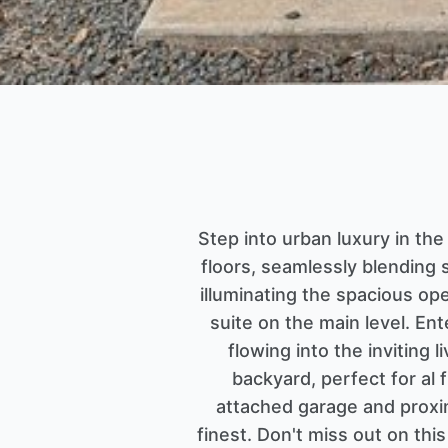
Step into urban luxury in th
floors, seamlessly blending s
illuminating the spacious ope
suite on the main level. Ent
flowing into the inviting 
backyard, perfect for al
attached garage and proxim
finest. Don't miss out on th