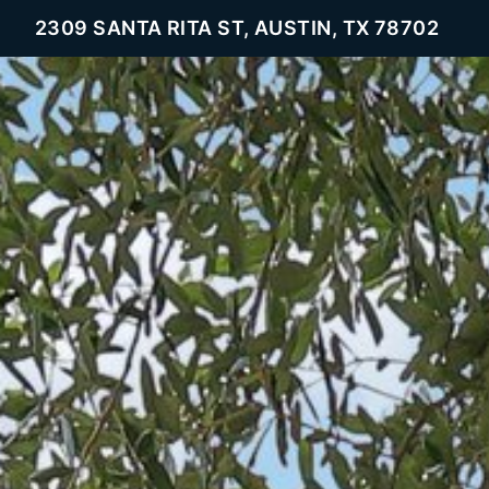
2309 SANTA RITA ST, AUSTIN, TX 78702