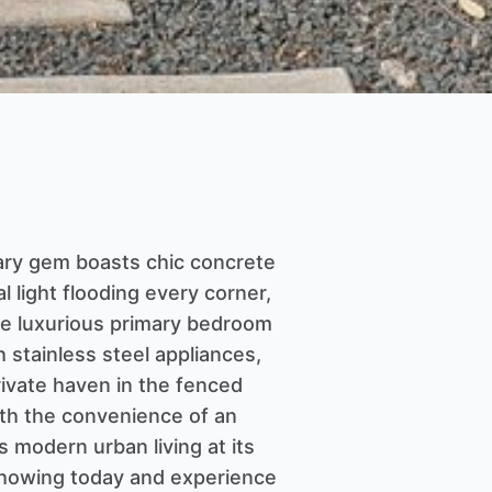
rary gem boasts chic concrete
l light flooding every corner,
 the luxurious primary bedroom
h stainless steel appliances,
private haven in the fenced
ith the convenience of an
 modern urban living at its
 showing today and experience