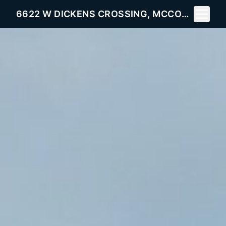
Toggle 
6622 W DICKENS CROSSING, MCCORDSVILLE, IN 46055