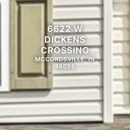
6622 W
DICKENS
CROSSING
MCCORDSVILLE, IN
46055