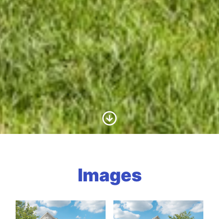
Scroll to Content
Images