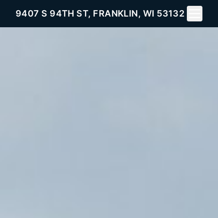
Toggle 
9407 S 94TH ST, FRANKLIN, WI 53132