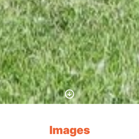
Scroll to Content
Images