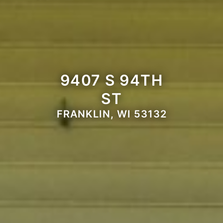
9407 S 94TH
ST
FRANKLIN, WI 53132