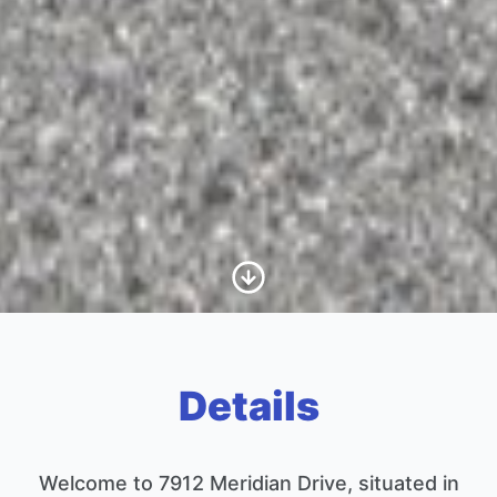
Scroll to Content
Details
Welcome to 7912 Meridian Drive, situated in