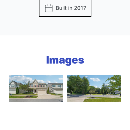
Built in 2017
Images