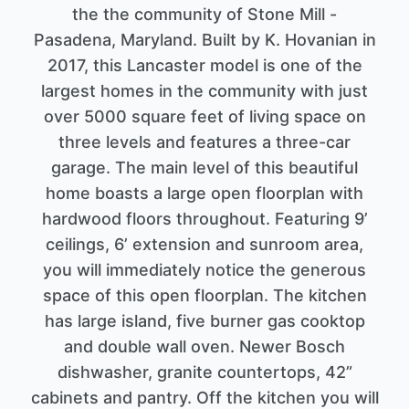
the the community of Stone Mill -
Pasadena, Maryland. Built by K. Hovanian in
2017, this Lancaster model is one of the
largest homes in the community with just
over 5000 square feet of living space on
three levels and features a three-car
garage. The main level of this beautiful
home boasts a large open floorplan with
hardwood floors throughout. Featuring 9’
ceilings, 6’ extension and sunroom area,
you will immediately notice the generous
space of this open floorplan. The kitchen
has large island, five burner gas cooktop
and double wall oven. Newer Bosch
dishwasher, granite countertops, 42”
cabinets and pantry. Off the kitchen you will