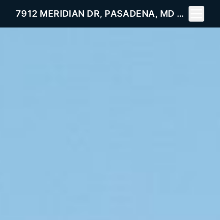
Toggle 
7912 MERIDIAN DR, PASADENA, MD 21122