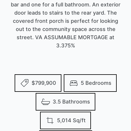
bar and one for a full bathroom. An exterior
door leads to stairs to the rear yard. The
covered front porch is perfect for looking
out to the community space across the
street. VA ASSUMABLE MORTGAGE at
3.375%
$799,900
5 Bedrooms
3.5 Bathrooms
5,014 Sq/ft