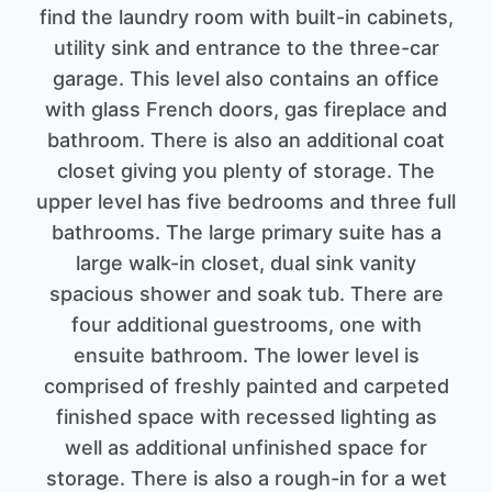
find the laundry room with built-in cabinets,
utility sink and entrance to the three-car
garage. This level also contains an office
with glass French doors, gas fireplace and
bathroom. There is also an additional coat
closet giving you plenty of storage. The
upper level has five bedrooms and three full
bathrooms. The large primary suite has a
large walk-in closet, dual sink vanity
spacious shower and soak tub. There are
four additional guestrooms, one with
ensuite bathroom. The lower level is
comprised of freshly painted and carpeted
finished space with recessed lighting as
well as additional unfinished space for
storage. There is also a rough-in for a wet