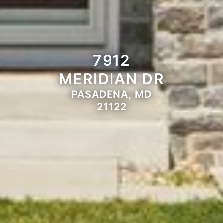
7912
MERIDIAN DR
PASADENA, MD
21122