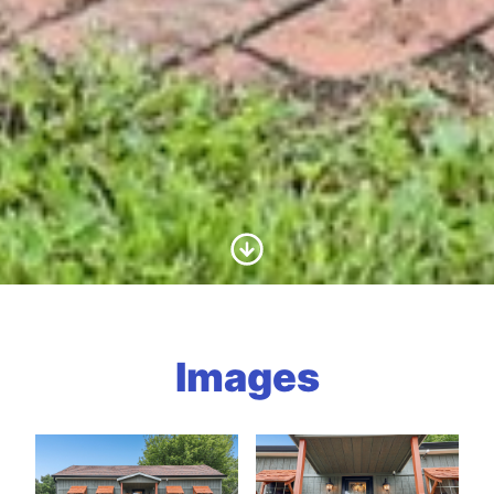
Scroll to Content
Images