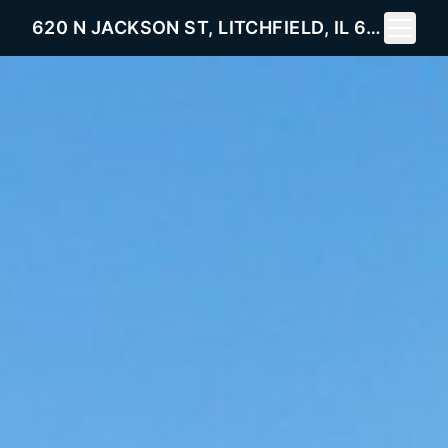
Toggle 
620 N JACKSON ST, LITCHFIELD, IL 62056