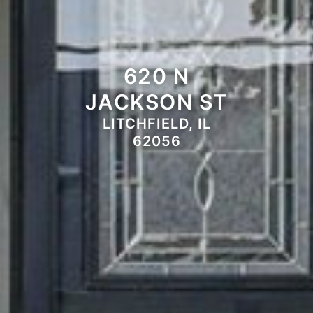
620 N
JACKSON ST
LITCHFIELD, IL
62056