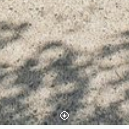
Scroll to Content