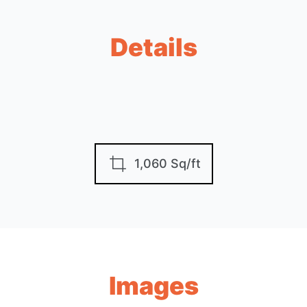
Details
1,060 Sq/ft
Images