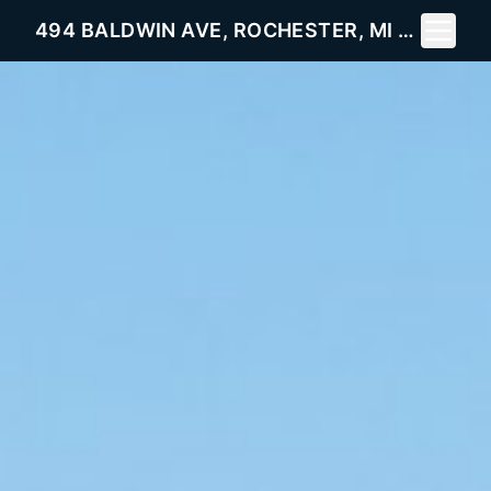
Toggle 
494 BALDWIN AVE, ROCHESTER, MI 48307