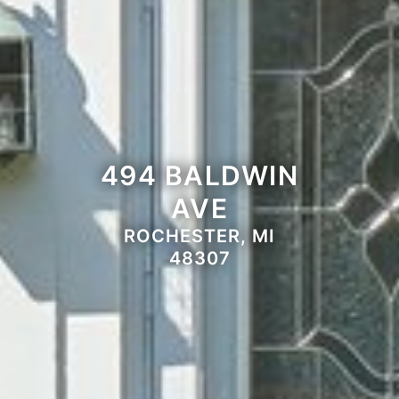
494 BALDWIN
AVE
ROCHESTER, MI
48307