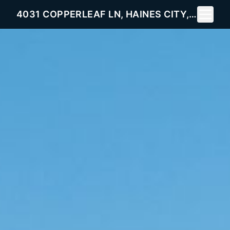
Toggle 
4031 COPPERLEAF LN, HAINES CITY, FL 33844