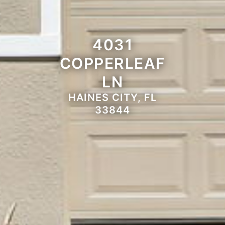
4031
COPPERLEAF
LN
HAINES CITY, FL
33844