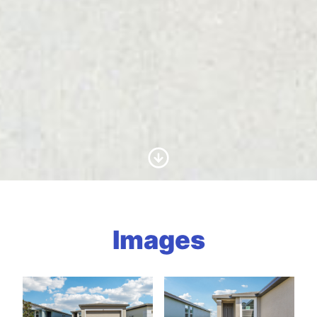
Scroll to Content
Images