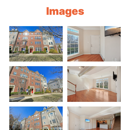
Images