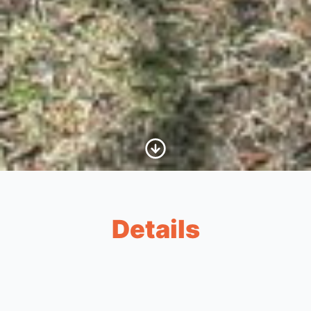
Scroll to Content
Details