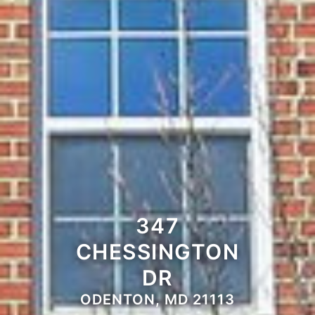
347
CHESSINGTON
DR
ODENTON, MD 21113