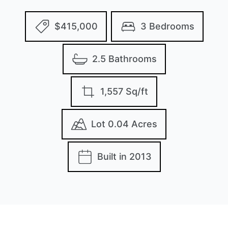
$415,000
3 Bedrooms
2.5 Bathrooms
1,557 Sq/ft
Lot 0.04 Acres
Built in 2013