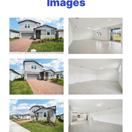
Images