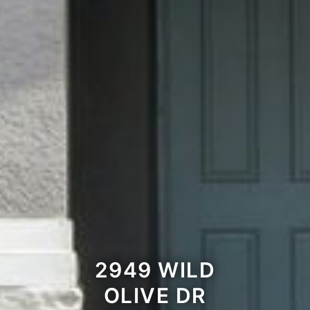
2949 WILD
OLIVE DR