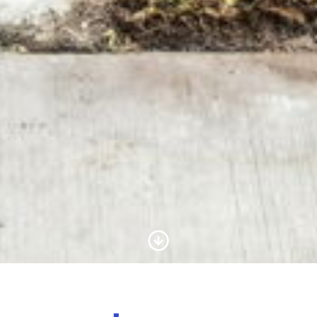
Scroll to Content