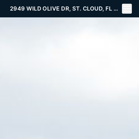
Toggle
2949 WILD OLIVE DR, ST. CLOUD, FL 34772