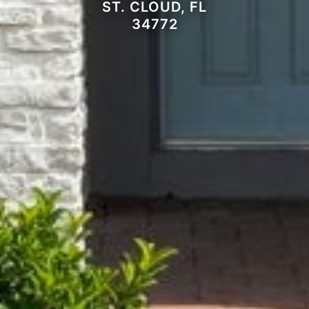
ST. CLOUD, FL
34772