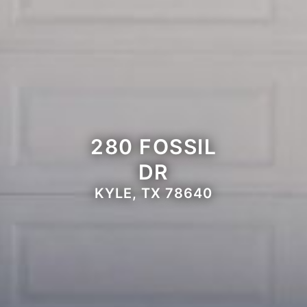
280 FOSSIL
DR
KYLE, TX 78640