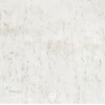
Scroll to Content