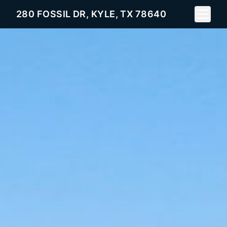
Toggle 
280 FOSSIL DR, KYLE, TX 78640