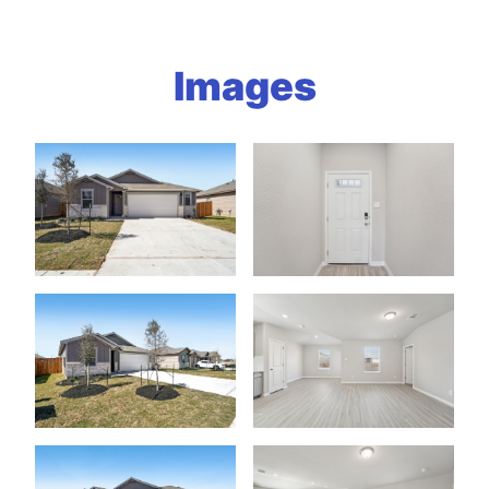
Images