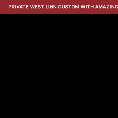
PRIVATE WEST LINN CUSTOM WITH AMAZING