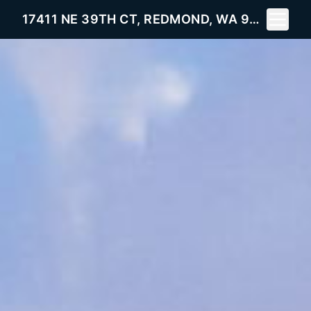
Toggle 
17411 NE 39TH CT, REDMOND, WA 98052