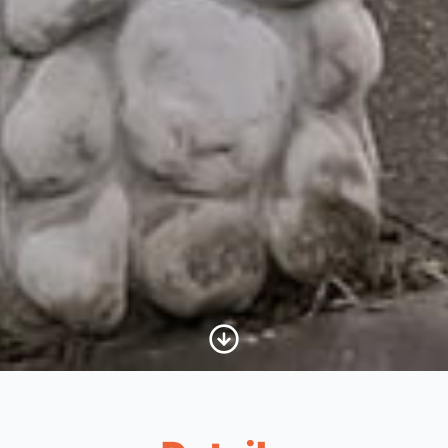
Scroll to Content