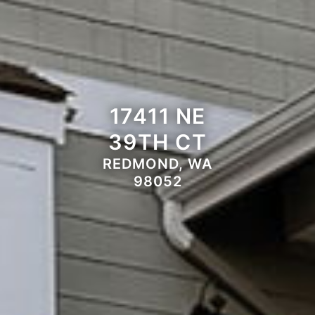
17411 NE
39TH CT
REDMOND, WA
98052