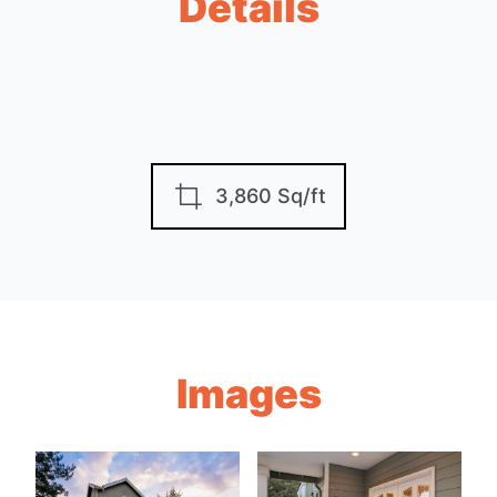
Details
3,860 Sq/ft
Images