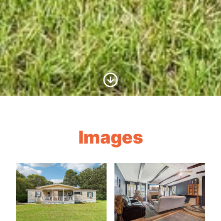
Scroll to Content
Images