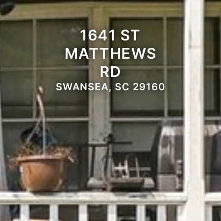
1641 ST
MATTHEWS
RD
SWANSEA, SC 29160