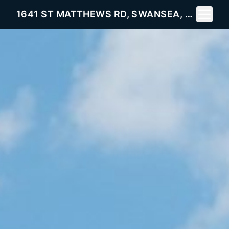
Toggle 
1641 ST MATTHEWS RD, SWANSEA, SC 29160