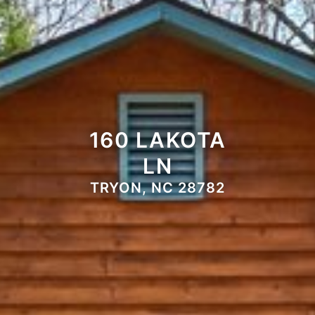
160 LAKOTA
LN
TRYON, NC 28782