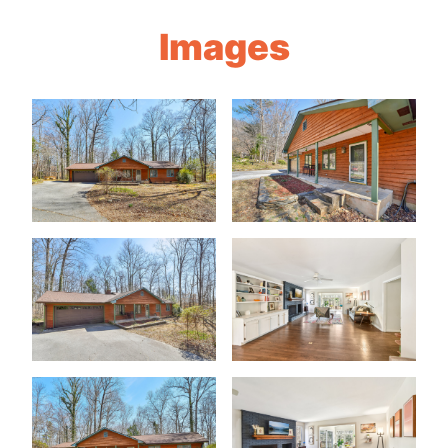
Images