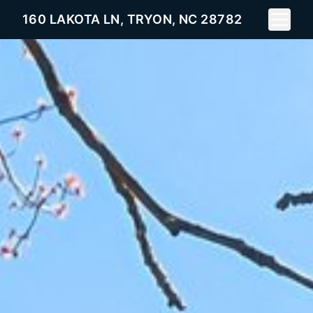
Toggle 
160 LAKOTA LN, TRYON, NC 28782