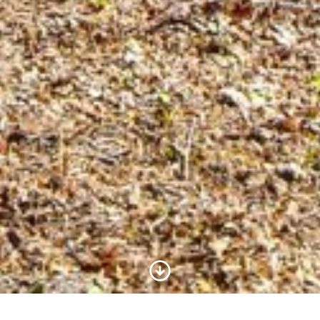
Scroll to Content