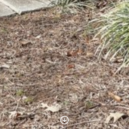
Scroll to Content