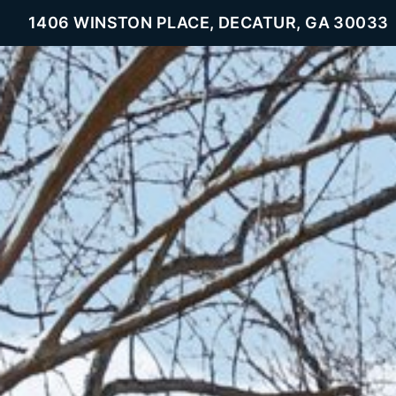
1406 WINSTON PLACE, DECATUR, GA 30033