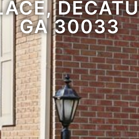
LACE, DECATU
GA 30033