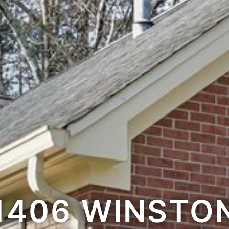
1406 WINSTO