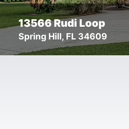
13566 Rudi Loop
Spring Hill, FL 34609
Details
Images