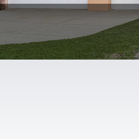
Map
Contact
Zillow Media Experts