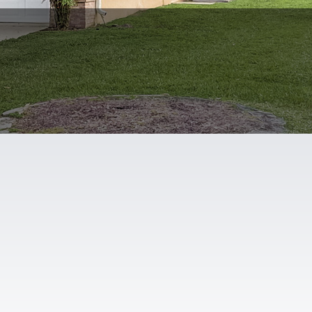
Floor Plans
3D Tour