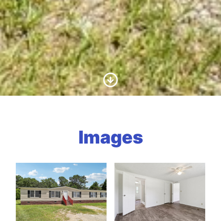
Scroll to Content
Images