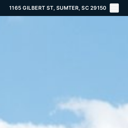
Toggle 
1165 GILBERT ST, SUMTER, SC 29150