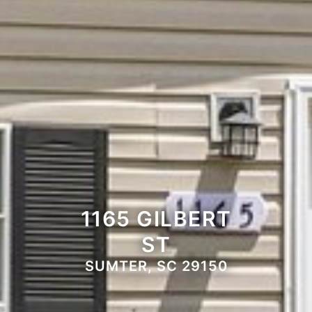
1165 GILBERT
ST
SUMTER, SC 29150