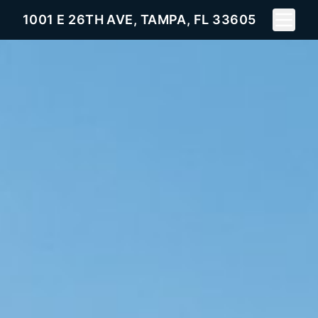
Toggle 
1001 E 26TH AVE, TAMPA, FL 33605