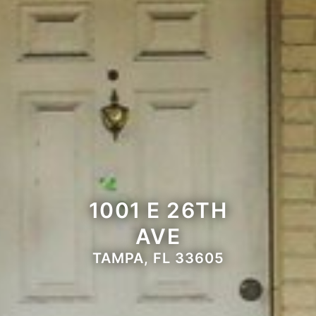
1001 E 26TH
AVE
TAMPA, FL 33605