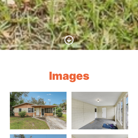
Scroll to Content
Images